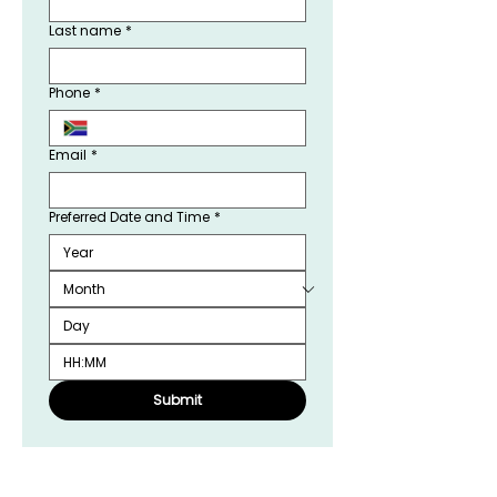
Last name
*
Phone
*
Email
*
Preferred Date and Time
*
:
Submit