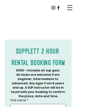
Supplett 2 Hour 
Rental Booking Form
R350 - Includes all sup gear.
All levels are welcome from 
beginner, intermediate to 
advanced. Any ages from 6 years 
and up. A SUP instructor will be in 
touch with your booking to confirm 
the place, date and time.
First name
*